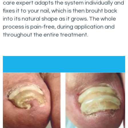
care expert adapts the system individually and
fixes it to your nail, which is then brouht back
into its natural shape as it grows. The whole
process is pain-free, during application and
throughout the entire treatment.