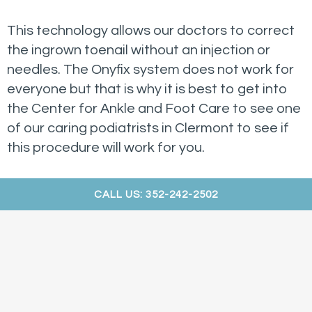
This technology allows our doctors to correct
the ingrown toenail without an injection or
needles. The Onyfix system does not work for
everyone but that is why it is best to get into
the Center for Ankle and Foot Care to see one
of our caring podiatrists in Clermont to see if
this procedure will work for you.
CALL US: 352-242-2502