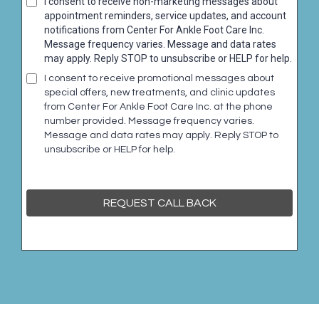
I consent to receive non-marketing messages about
appointment reminders, service updates, and account
notifications from Center For Ankle Foot Care Inc.
Message frequency varies. Message and data rates
may apply. Reply STOP to unsubscribe or HELP for help.
I consent to receive promotional messages about
special offers, new treatments, and clinic updates
from Center For Ankle Foot Care Inc. at the phone
number provided. Message frequency varies.
Message and data rates may apply. Reply STOP to
unsubscribe or HELP for help.
REQUEST CALL BACK