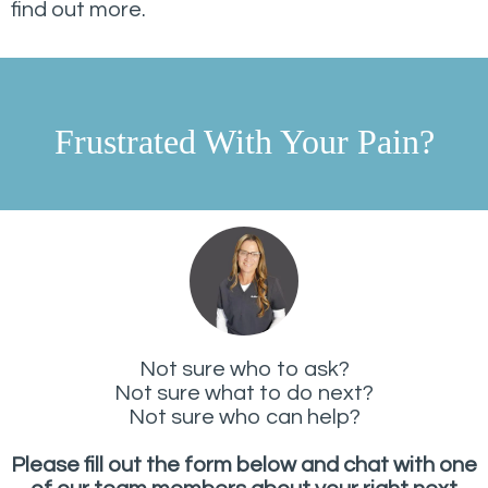
find out more.
Frustrated With Your Pain?
Not sure who to ask?
Not sure what to do next?
Not sure who can help?
Please fill out the form below and chat with one