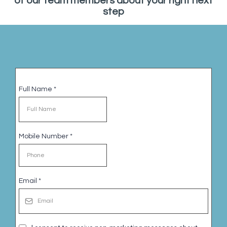
of our team members about your right next
step
Full Name
*
Mobile Number
*
Email
*