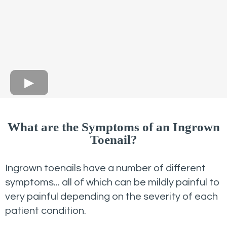
What are the Symptoms of an Ingrown
Toenail?
Ingrown toenails have a number of different
symptoms... all of which can be mildly painful to
very painful depending on the severity of each
patient condition.