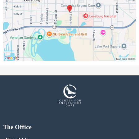
The Office