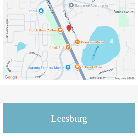
Leesburg