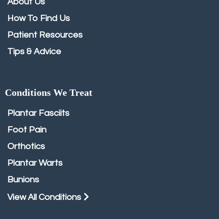
About Us
How To Find Us
Patient Resources
Tips & Advice
Conditions We Treat
Plantar Fasciits
Foot Pain
Orthotics
Plantar Warts
Bunions
View All Conditions