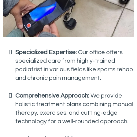
Specialized Expertise:
Our office offers
specialized care from highly-trained
podiatrist in various fields like sports rehab
and chronic pain management.
Comprehensive Approach:
We provide
holistic treatment plans combining manual
therapy, exercises, and cutting-edge
technology for a well-rounded approach.