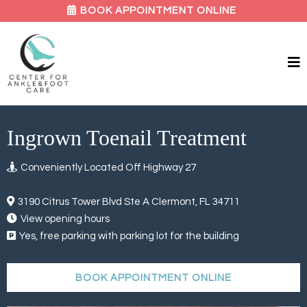
BOOK APPOINTMENT ONLINE
Ingrown Toenail Treatment
Conveniently Located Off Highway 27
3190 Citrus Tower Blvd Ste A Clermont, FL 34711
View opening hours
Yes, free parking with parking lot for the building
BOOK APPOINTMENT ONLINE