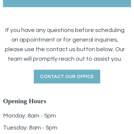
If you have any questions before scheduling
an appointment or for general inquiries,
please use the contact us button below. Our
team will promptly reach out to assist you.
CONTACT OUR OFFICE
Opening Hours
Monday: 8am - 5pm
Tuesday: 8am - 5pm