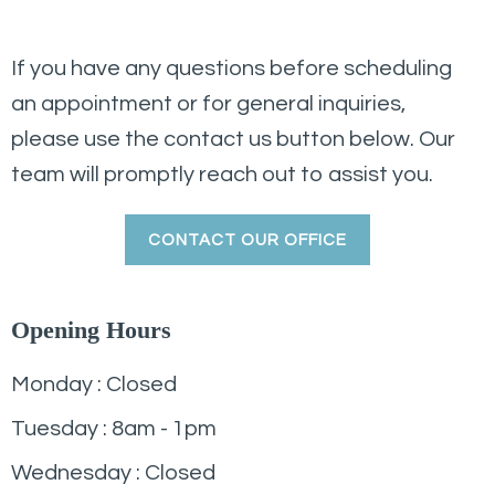
If you have any questions before scheduling
an appointment or for general inquiries,
please use the contact us button below. Our
team will promptly reach out to assist you.
CONTACT OUR OFFICE
Opening Hours
Monday : Closed
Tuesday : 8am - 1pm
Wednesday : Closed