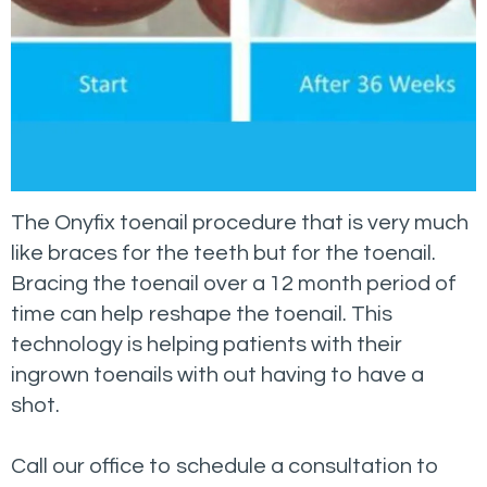
The Onyfix toenail procedure that is very much
like braces for the teeth but for the toenail.
Bracing the toenail over a 12 month period of
time can help reshape the toenail. This
technology is helping patients with their
ingrown toenails with out having to have a
shot.
Call our office to schedule a consultation to