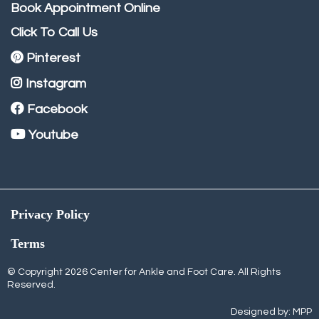
Book Appointment Online
Click To Call Us
Pinterest
Instagram
Facebook
Youtube
Privacy Policy
Terms
© Copyright 2026 Center for Ankle and Foot Care. All Rights
Reserved.
Designed by:
MPP