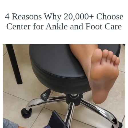
4 Reasons Why 20,000+ Choose
Center for Ankle and Foot Care