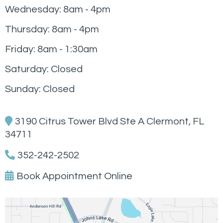
Wednesday: 8am - 4pm
Thursday: 8am - 4pm
Friday: 8am - 1:30am
Saturday: Closed
Sunday: Closed
3190 Citrus Tower Blvd Ste A Clermont, FL
34711
352-242-2502
Book Appointment Online