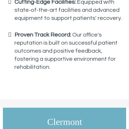
Cutting-Edge Facilities:
Equipped with
state-of-the-art facilities and advanced
equipment to support patients' recovery.
Proven Track Record:
Our office's
reputation is built on successful patient
outcomes and positive feedback,
fostering a supportive environment for
rehabilitation.
Clermont