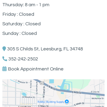
Thursday: 8 am - 1 pm
Friday : Closed
Saturday : Closed
Sunday : Closed
305 S Childs St, Leesburg, FL 34748
352-242-2502
Book Appointment Online