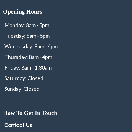
Opening Hours
Monday: 8am - 5pm
Tuesday: 8am - 5pm
Wednesday: 8am - 4pm
Thursday: 8am - 4pm
Friday: 8am - 1:30am
Saturday: Closed
Sunday: Closed
How To Get In Touch
Contact Us