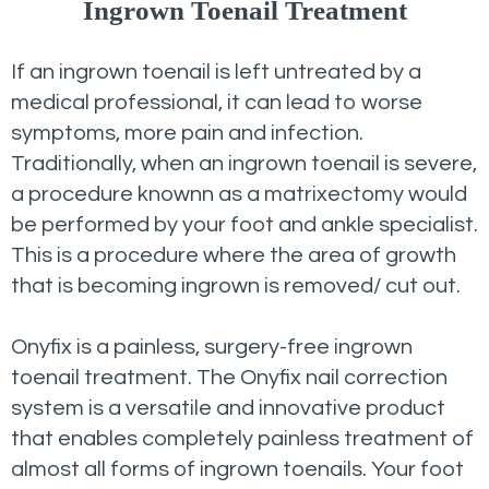
Ingrown Toenail Treatment
If an ingrown toenail is left untreated by a
medical professional, it can lead to worse
symptoms, more pain and infection.
Traditionally, when an ingrown toenail is severe,
a procedure knownn as a matrixectomy would
be performed by your foot and ankle specialist.
This is a procedure where the area of growth
that is becoming ingrown is removed/ cut out.
Onyfix is a painless, surgery-free ingrown
toenail treatment. The Onyfix nail correction
system is a versatile and innovative product
that enables completely painless treatment of
almost all forms of ingrown toenails. Your foot