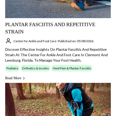
PLANTAR FASCIITIS AND REPETITIVE
STRAIN
Center for Ankle and Foot Care
Published on: 05/08/2026
Discover Effective Insights On Plantar Fasciitis And Repetitive
Strain At The Center For Ankle And Foot Care In Clermont And
Leesburg, Florida, To Manage Your Foot Health.
Podiatry
Orthotics & Insoles
Heel Pain & Plantar Fasciitis
Read More