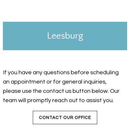
Leesburg
If you have any questions before scheduling
an appointment or for general inquiries,
please use the contact us button below. Our
team will promptly reach out to assist you.
CONTACT OUR OFFICE