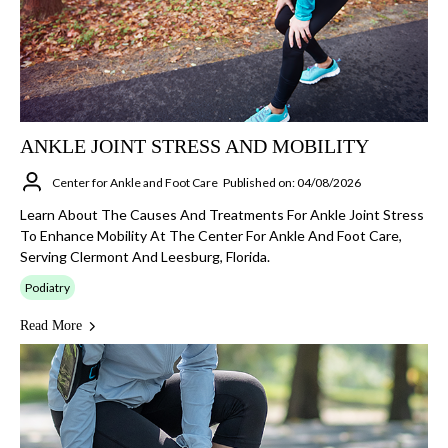
ANKLE JOINT STRESS AND MOBILITY
Center for Ankle and Foot Care
Published on: 04/08/2026
Learn About The Causes And Treatments For Ankle Joint Stress
To Enhance Mobility At The Center For Ankle And Foot Care,
Serving Clermont And Leesburg, Florida.
Podiatry
Read More