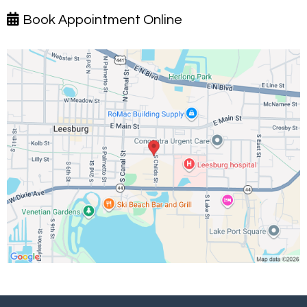
Book Appointment Online