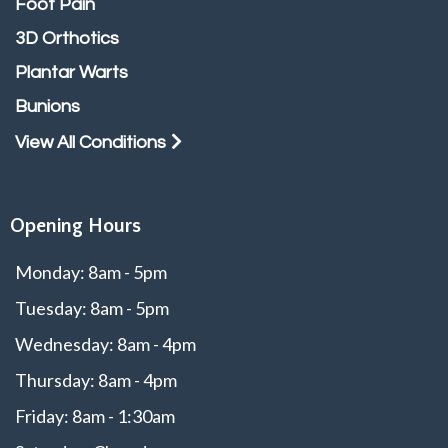
Foot Pain
3D Orthotics
Plantar Warts
Bunions
View All Conditions
Opening Hours
Monday: 8am - 5pm
Tuesday: 8am - 5pm
Wednesday: 8am - 4pm
Thursday: 8am - 4pm
Friday: 8am - 1:30am