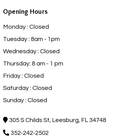
Opening Hours
Monday : Closed
Tuesday : 8am - 1pm
Wednesday : Closed
Thursday: 8 am - 1 pm
Friday : Closed
Saturday : Closed
Sunday : Closed
305 S Childs St, Leesburg, FL 34748
352-242-2502