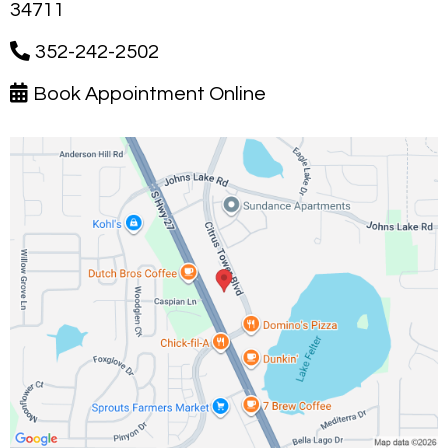
34711
352-242-2502
Book Appointment Online