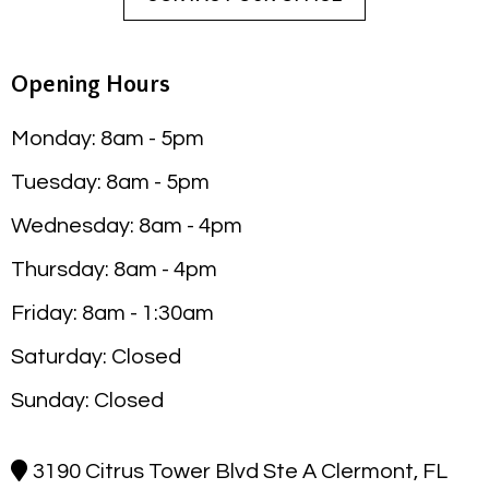
Opening Hours
Monday: 8am - 5pm
Tuesday: 8am - 5pm
Wednesday: 8am - 4pm
Thursday: 8am - 4pm
Friday: 8am - 1:30am
Saturday: Closed
Sunday: Closed
3190 Citrus Tower Blvd Ste A Clermont, FL