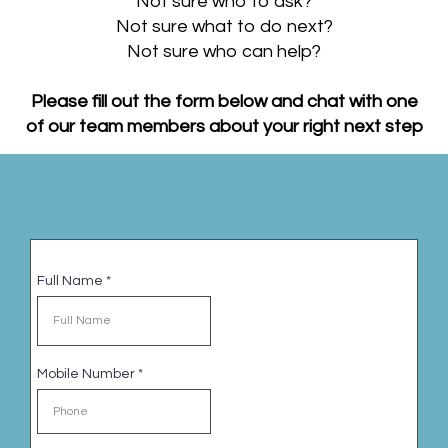
Not sure who to ask?
Not sure what to do next?
Not sure who can help?
Please fill out the form below and chat with one
of our team members about your right next step
Full Name
*
Mobile Number
*