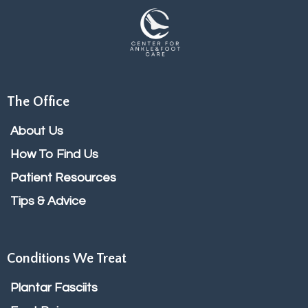
The Office
About Us
How To Find Us
Patient Resources
Tips & Advice
Conditions We Treat
Plantar Fasciits