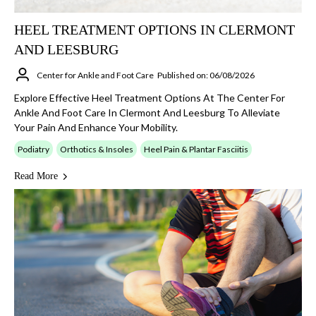
HEEL TREATMENT OPTIONS IN CLERMONT
AND LEESBURG
Center for Ankle and Foot Care
Published on: 06/08/2026
Explore Effective Heel Treatment Options At The Center For
Ankle And Foot Care In Clermont And Leesburg To Alleviate
Your Pain And Enhance Your Mobility.
Podiatry
Orthotics & Insoles
Heel Pain & Plantar Fasciitis
Read More