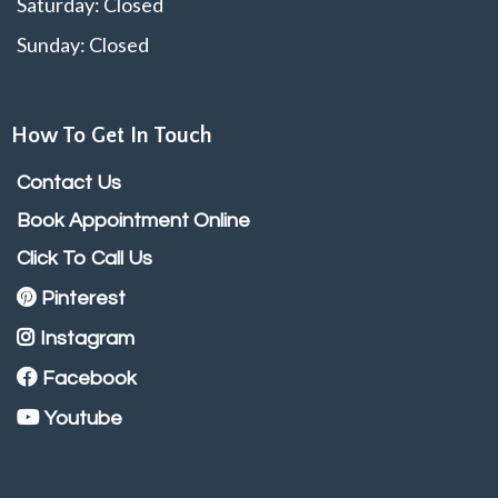
Saturday: Closed
Sunday: Closed
How To Get In Touch
Contact Us
Book Appointment Online
Click To Call Us
Pinterest
Instagram
Facebook
Youtube