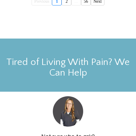
Previous
1
2
...
56
Next
Tired of Living With Pain? We
Can Help