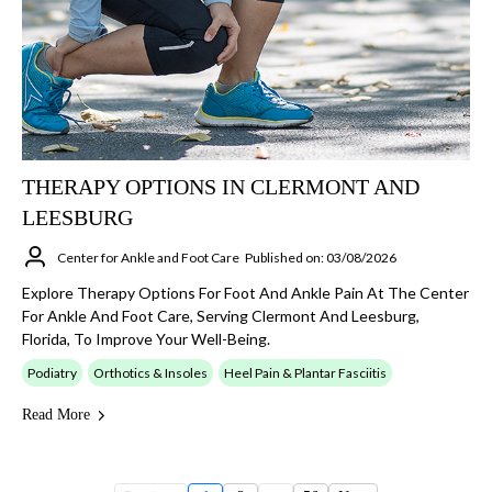
THERAPY OPTIONS IN CLERMONT AND
LEESBURG
Center for Ankle and Foot Care
Published on: 03/08/2026
Explore Therapy Options For Foot And Ankle Pain At The Center
For Ankle And Foot Care, Serving Clermont And Leesburg,
Florida, To Improve Your Well-Being.
Podiatry
Orthotics & Insoles
Heel Pain & Plantar Fasciitis
Read More