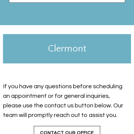
Clermont
If you have any questions before scheduling
an appointment or for general inquiries,
please use the contact us button below. Our
team will promptly reach out to assist you.
CONTACT OUR OFFICE