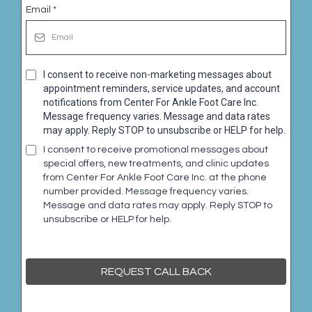
Email
*
I consent to receive non-marketing messages about
appointment reminders, service updates, and account
notifications from Center For Ankle Foot Care Inc.
Message frequency varies. Message and data rates
may apply. Reply STOP to unsubscribe or HELP for help.
I consent to receive promotional messages about
special offers, new treatments, and clinic updates
from Center For Ankle Foot Care Inc. at the phone
number provided. Message frequency varies.
Message and data rates may apply. Reply STOP to
unsubscribe or HELP for help.
REQUEST CALL BACK